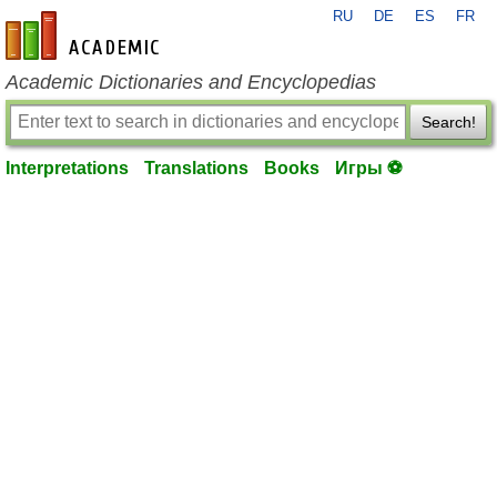
RU
DE
ES
FR
en-academic.com
Academic Dictionaries and Encyclopedias
Search!
Interpretations
Translations
Books
Игры ⚽