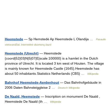
Heemstede
— Sp Hemstedė Ap Heemstede L Olandija …
Pasaulio
vietovardžiai. Internetinė duomenų bazė
Heemstede (Utrecht)
— Heemstede
(coord|52|03|N|5|07|E|scale:100000) is a hamlet in the Dutch
province of Utrecht. It is located 3 km west of Houten. The village
is mainly known for Heemstede Castle (1645).Heemstede has
about 50 inhabitants.Statistics Netherlands (CBS) …
Wikipedia
Bahnhof Heemstede-Aerdenhout
— Das Bahnhofgebäude in
2006 Daten Bahnsteiggleise 2 …
Deutsch Wikipedia
De Naald, Heemstede
— Inscription on monument De Naald ,
Heemstede De Naald (th …
Wikipedia