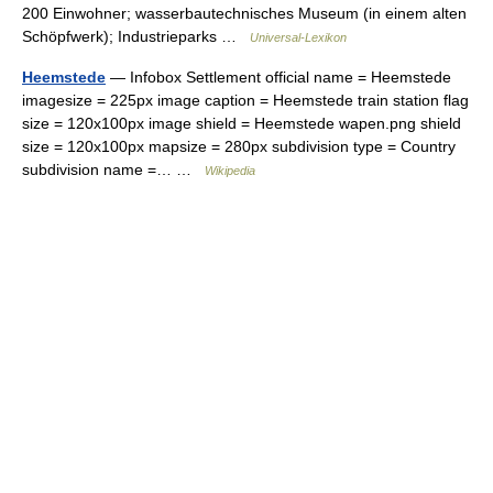
200 Einwohner; wasserbautechnisches Museum (in einem alten
Schöpfwerk); Industrieparks …
Universal-Lexikon
Heemstede
— Infobox Settlement official name = Heemstede
imagesize = 225px image caption = Heemstede train station flag
size = 120x100px image shield = Heemstede wapen.png shield
size = 120x100px mapsize = 280px subdivision type = Country
subdivision name =… …
Wikipedia