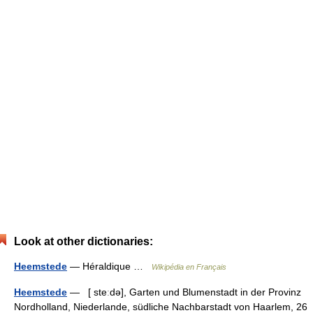
Look at other dictionaries:
Heemstede
— Héraldique …
Wikipédia en Français
Heemstede
— [ steːdə], Garten und Blumenstadt in der Provinz
Nordholland, Niederlande, südliche Nachbarstadt von Haarlem, 26