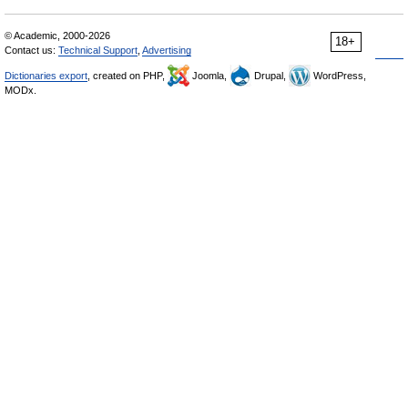
© Academic, 2000-2026
18+
Contact us:
Technical Support
,
Advertising
Dictionaries export
, created on PHP,
Joomla,
Drupal,
WordPress,
MODx.