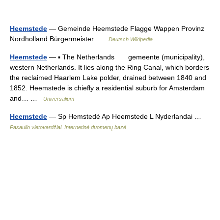
Heemstede
— Gemeinde Heemstede Flagge Wappen Provinz
Nordholland Bürgermeister …
Deutsch Wikipedia
Heemstede
— ▪ The Netherlands gemeente (municipality),
western Netherlands. It lies along the Ring Canal, which borders
the reclaimed Haarlem Lake polder, drained between 1840 and
1852. Heemstede is chiefly a residential suburb for Amsterdam
and… …
Universalium
Heemstede
— Sp Hemstedė Ap Heemstede L Nyderlandai …
Pasaulio vietovardžiai. Internetinė duomenų bazė