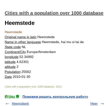
Cities with a population over 1000 database
Heemstede
Heemstede
Original name in latin
Heemstede
Name in other language
Heemstede, hai mu si tai de
State code
NL
Continent/City
Europe/Amsterdam
longitude
52.34992
latitude
4.62301
altitude
2
Population
25562
Date
2010-01-30
Cities with a population over 1000 database
.
2013
.
Игры ⚽
Поможем решить контрольную работу
Heemskerk
Heer