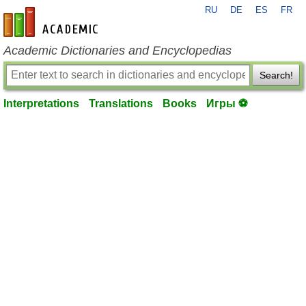
RU
DE
ES
FR
en-academic.com
Academic Dictionaries and Encyclopedias
Search!
Interpretations
Translations
Books
Игры ⚽