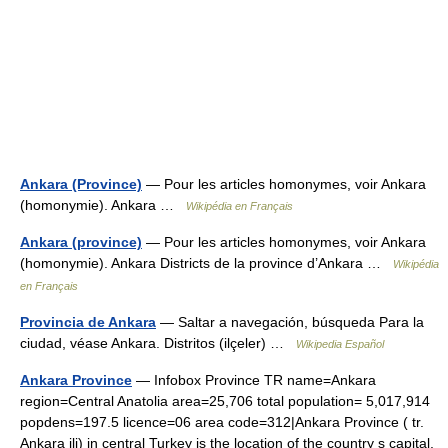
Ankara (Province)
— Pour les articles homonymes, voir Ankara
(homonymie). Ankara …
Wikipédia en Français
Ankara (province)
— Pour les articles homonymes, voir Ankara
(homonymie). Ankara Districts de la province d’Ankara …
Wikipédia
en Français
Provincia de Ankara
— Saltar a navegación, búsqueda Para la
ciudad, véase Ankara. Distritos (ilçeler) …
Wikipedia Español
Ankara Province
— Infobox Province TR name=Ankara
region=Central Anatolia area=25,706 total population= 5,017,914
popdens=197.5 licence=06 area code=312|Ankara Province ( tr.
Ankara ili) in central Turkey is the location of the country s capital,