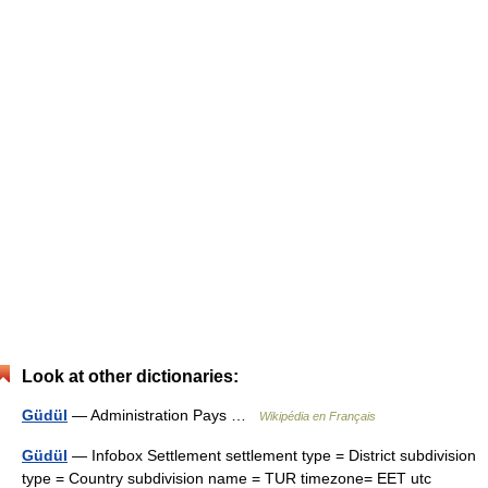
Look at other dictionaries:
Güdül
— Administration Pays …
Wikipédia en Français
Güdül
— Infobox Settlement settlement type = District subdivision
type = Country subdivision name = TUR timezone= EET utc