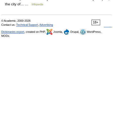
the city of… …
Wikipedia
© Academic, 2000-2026
18+
Contact us:
Technical Support
,
Advertising
Dictionaries export
, created on PHP,
Joomla,
Drupal,
WordPress,
MODx.