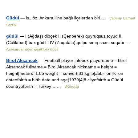
Güdül
— is., öz. Ankara iline bağlı ilçelerden biri …
Çağatay Osmanlı
Sözlük
güdül
— I (Ağdaş) dibçək II (Çənbərək) quyruqsuz toyuq III
(Cəlilabad) bax güdil I IV (Zaqatala) qulpu sınıq saxsı suqabı …
Azərbaycan dilinin dialektoloji lüğəti
Birol Aksancak
— Football player infobox playername = Birol
Aksancak fullname = Birol Aksancak nickname = height =
height|meters=1.85 weight = convert|81|kg|lb|abbr=on|lk=on
dateofbirth = birth date and age|1979|4|8 cityofbirth = Güdül
countryofbirth = Turkey… …
Wikipedia