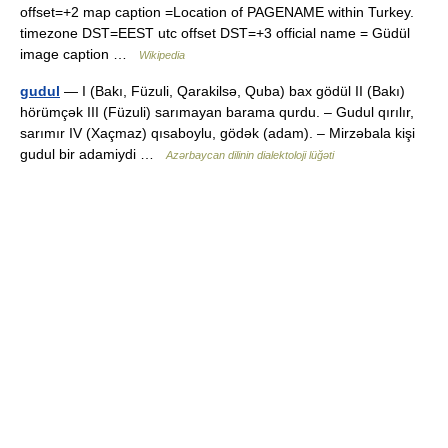
offset=+2 map caption =Location of PAGENAME within Turkey.
timezone DST=EEST utc offset DST=+3 official name = Güdül
image caption …
Wikipedia
gudul
— I (Bakı, Füzuli, Qarakilsə, Quba) bax gödül II (Bakı)
hörümçək III (Füzuli) sarımayan barama qurdu. – Gudul qırılır,
sarımır IV (Xaçmaz) qısaboylu, gödək (adam). – Mirzəbala kişi
gudul bir adamiydi …
Azərbaycan dilinin dialektoloji lüğəti