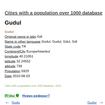
Cities with a population over 1000 database
Gudul
Gudul
Original name in latin
Gdl
Name in other language
Godul, Gudul, Gdul, Gdl
State code
TR
Continent/City
Europe/Istanbul
longitude
40.21051
latitude
32.24552
altitude
738
Population
5929
Date
2010-08-03
Cities with a population over 1000 database
.
2013
.
Игры ⚽
Нужен реферат?
Gudu
Gudur