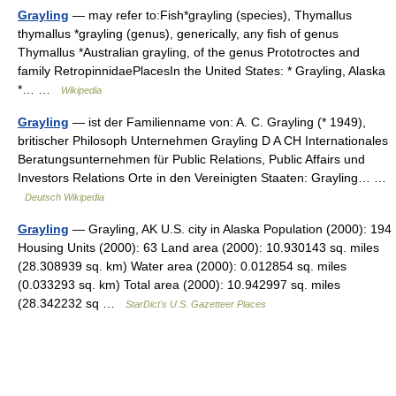
Grayling
— may refer to:Fish*grayling (species), Thymallus
thymallus *grayling (genus), generically, any fish of genus
Thymallus *Australian grayling, of the genus Prototroctes and
family RetropinnidaePlacesIn the United States: * Grayling, Alaska
*… …
Wikipedia
Grayling
— ist der Familienname von: A. C. Grayling (* 1949),
britischer Philosoph Unternehmen Grayling D A CH Internationales
Beratungsunternehmen für Public Relations, Public Affairs und
Investors Relations Orte in den Vereinigten Staaten: Grayling… …
Deutsch Wikipedia
Grayling
— Grayling, AK U.S. city in Alaska Population (2000): 194
Housing Units (2000): 63 Land area (2000): 10.930143 sq. miles
(28.308939 sq. km) Water area (2000): 0.012854 sq. miles
(0.033293 sq. km) Total area (2000): 10.942997 sq. miles
(28.342232 sq …
StarDict's U.S. Gazetteer Places