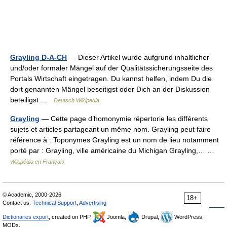
Grayling D-A-CH
— Dieser Artikel wurde aufgrund inhaltlicher
und/oder formaler Mängel auf der Qualitätssicherungsseite des
Portals Wirtschaft eingetragen. Du kannst helfen, indem Du die
dort genannten Mängel beseitigst oder Dich an der Diskussion
beteiligst …
Deutsch Wikipedia
Grayling
— Cette page d’homonymie répertorie les différents
sujets et articles partageant un même nom. Grayling peut faire
référence à : Toponymes Grayling est un nom de lieu notamment
porté par : Grayling, ville américaine du Michigan Grayling,… …
Wikipédia en Français
© Academic, 2000-2026
18+
Contact us:
Technical Support
,
Advertising
Dictionaries export
, created on PHP,
Joomla,
Drupal,
WordPress,
MODx.