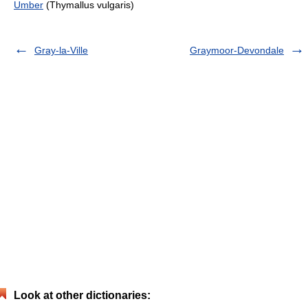
Umber
(Thymallus vulgaris)
Gray-la-Ville
Graymoor-Devondale
Look at other dictionaries: