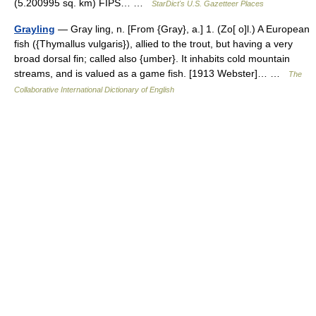
(5.200995 sq. km) FIPS… …
StarDict's U.S. Gazetteer Places
Grayling
— Gray ling, n. [From {Gray}, a.] 1. (Zo[ o]l.) A European
fish ({Thymallus vulgaris}), allied to the trout, but having a very
broad dorsal fin; called also {umber}. It inhabits cold mountain
streams, and is valued as a game fish. [1913 Webster]… …
The
Collaborative International Dictionary of English