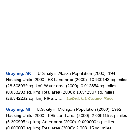
Grayling, AK
— U.S. city in Alaska Population (2000): 194
Housing Units (2000): 63 Land area (2000): 10.930143 sq. miles
(28.308939 sq. km) Water area (2000): 0.012854 sq. miles
(0.033293 sq. km) Total area (2000): 10.942997 sq. miles
(28.342232 sq. km) FIPS… …
StarDict's U.S. Gazetteer Places
Grayling, MI
— U.S. city in Michigan Population (2000): 1952
Housing Units (2000): 895 Land area (2000): 2.008115 sq. miles
(5.200995 sq. km) Water area (2000): 0.000000 sq. miles
(0.000000 sq. km) Total area (2000): 2.008115 sq. miles