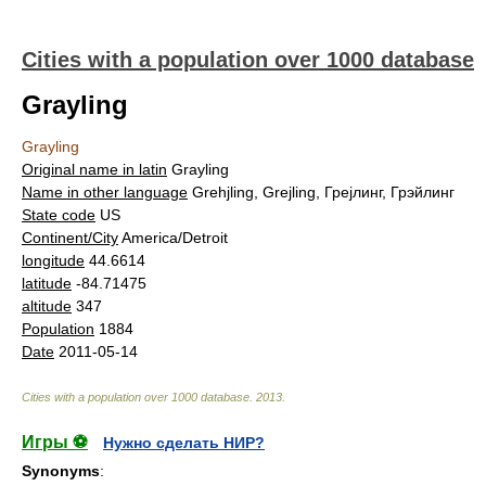
Cities with a population over 1000 database
Grayling
Grayling
Original name in latin
Grayling
Name in other language
Grehjling, Grejling, Грејлинг, Грэйлинг
State code
US
Continent/City
America/Detroit
longitude
44.6614
latitude
-84.71475
altitude
347
Population
1884
Date
2011-05-14
Cities with a population over 1000 database
.
2013
.
Игры ⚽
Нужно сделать НИР?
Synonyms
: