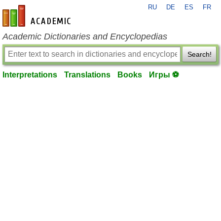
RU
DE
ES
FR
en-academic.com
Academic Dictionaries and Encyclopedias
Search!
Interpretations
Translations
Books
Игры ⚽