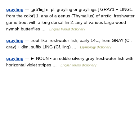
grayling
— [grā′liŋ] n. pl. grayling or graylings [ GRAY1 + LING1:
from the color] 1. any of a genus (Thymallus) of arctic, freshwater
game trout with a long dorsal fin 2. any of various large wood
nymph butterflies …
English World dictionary
grayling
— trout like freshwater fish, early 14c., from GRAY (Cf.
gray) + dim. suffix LING (Cf. ling) …
Etymology dictionary
grayling
— ► NOUN ▪ an edible silvery grey freshwater fish with
horizontal violet stripes …
English terms dictionary