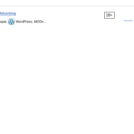
Advertising
18+
upal,
WordPress, MODx.