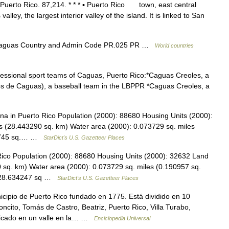
l Puerto Rico. 87,214. * * * ▪ Puerto Rico town, east central
alley, the largest interior valley of the island. It is linked to San
Caguas Country and Admin Code PR.025 PR …
World countries
fessional sport teams of Caguas, Puerto Rico:*Caguas Creoles, a
los de Caguas), a baseball team in the LBPPR *Caguas Creoles, a
 in Puerto Rico Population (2000): 88680 Housing Units (2000):
s (28.443290 sq. km) Water area (2000): 0.073729 sq. miles
055745 sq.… …
StarDict's U.S. Gazetteer Places
ico Population (2000): 88680 Housing Units (2000): 32632 Land
 sq. km) Water area (2000): 0.073729 sq. miles (0.190957 sq.
s (28.634247 sq …
StarDict's U.S. Gazetteer Places
ipio de Puerto Rico fundado en 1775. Está dividido en 10
cito, Tomás de Castro, Beatriz, Puerto Rico, Villa Turabo,
bicado en un valle en la… …
Enciclopedia Universal