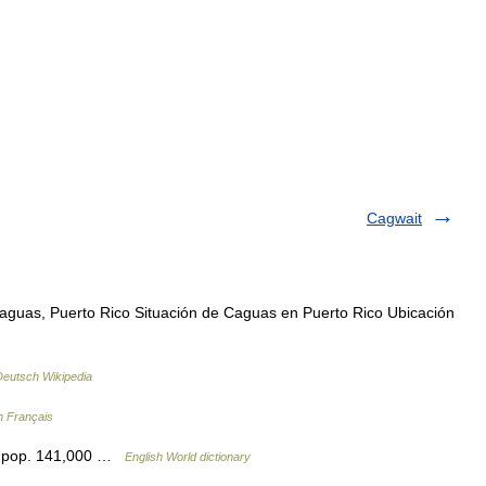
Cagwait
guas, Puerto Rico Situación de Caguas en Puerto Rico Ubicación
Deutsch Wikipedia
n Français
o: pop. 141,000 …
English World dictionary