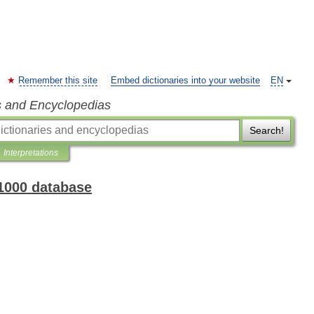
Remember this site
Embed dictionaries into your website
EN
s and Encyclopedias
Search!
Interpretations
 1000 database