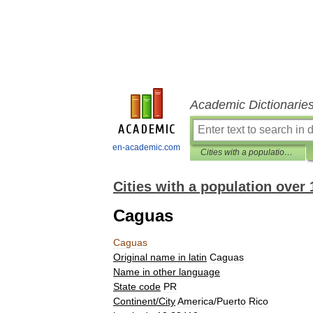
Academic Dictionarie
en-academic.com
Cities with a population over 1000 database
Cities with a population over
Caguas
Caguas
Original
name
in
latin
Caguas
Name
in
other
language
State
code
PR
Continent
/
City
America
/
Puerto
Rico