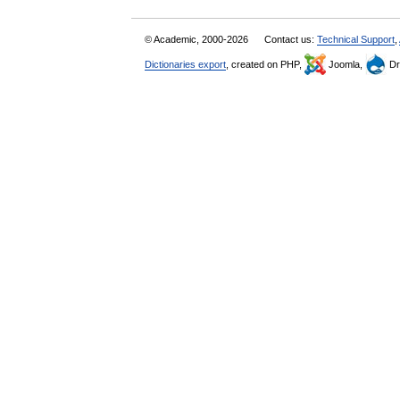
© Academic, 2000-2026
Contact us:
Technical Support
,
Dictionaries export
, created on PHP,
Joomla,
Dr