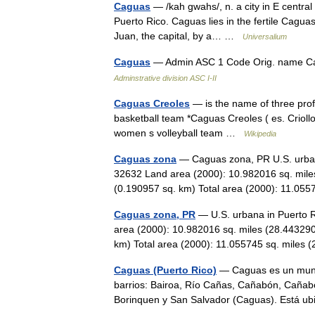
Caguas
— /kah gwahs/, n. a city in E centra
Puerto Rico. Caguas lies in the fertile Caguas v
Juan, the capital, by a… …
Universalium
Caguas
— Admin ASC 1 Code Orig. name 
Adminstrative division ASC I-II
Caguas Creoles
— is the name of three pro
basketball team *Caguas Creoles ( es. Criol
women s volleyball team …
Wikipedia
Caguas zona
— Caguas zona, PR U.S. urbana
32632 Land area (2000): 10.982016 sq. mile
(0.190957 sq. km) Total area (2000): 11.
Caguas zona, PR
— U.S. urbana in Puerto R
area (2000): 10.982016 sq. miles (28.443290
km) Total area (2000): 11.055745 sq. mile
Caguas (Puerto Rico)
— Caguas es un munic
barrios: Bairoa, Río Cañas, Cañabón, Cañabon
Borinquen y San Salvador (Caguas). Está u