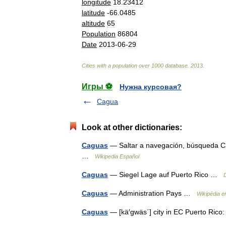
longitude
18
.
23412
latitude
-
66
.
0485
altitude
65
Population
86804
Date
2013
-
06
-
29
Cities
with
a
population
over
1000
database
.
2013
.
Игры ⚽
Нужна курсовая?
Cagua
Look at other dictionaries:
Caguas
— Saltar a navegación, búsqueda Ca
…
Wikipedia Español
Caguas
— Siegel Lage auf Puerto Rico …
Caguas
— Administration Pays …
Wikipédia e
Caguas
— [kä′gwäs΄] city in EC Puerto Ric