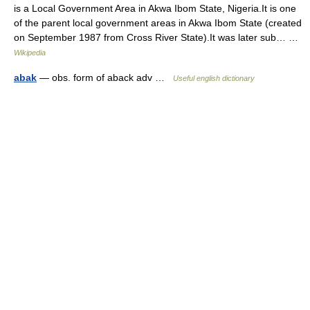
is a Local Government Area in Akwa Ibom State, Nigeria.It is one
of the parent local government areas in Akwa Ibom State (created
on September 1987 from Cross River State).It was later sub… …
Wikipedia
abak
— obs. form of aback adv …
Useful english dictionary