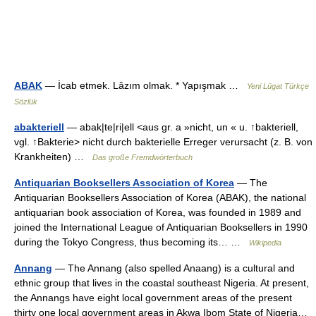
ABAK
— İcab etmek. Lâzım olmak. * Yapışmak …
Yeni Lügat Türkçe
Sözlük
abakteriell
— abak|te|ri|ell <aus gr. a »nicht, un « u. ↑bakteriell,
vgl. ↑Bakterie> nicht durch bakterielle Erreger verursacht (z. B. von
Krankheiten) …
Das große Fremdwörterbuch
Antiquarian Booksellers Association of Korea
— The
Antiquarian Booksellers Association of Korea (ABAK), the national
antiquarian book association of Korea, was founded in 1989 and
joined the International League of Antiquarian Booksellers in 1990
during the Tokyo Congress, thus becoming its… …
Wikipedia
Annang
— The Annang (also spelled Anaang) is a cultural and
ethnic group that lives in the coastal southeast Nigeria. At present,
the Annangs have eight local government areas of the present
thirty one local government areas in Akwa Ibom State of Nigeria…