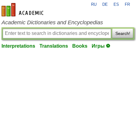
RU
DE
ES
FR
en-academic.com
Academic Dictionaries and Encyclopedias
Search!
Interpretations
Translations
Books
Игры ⚽