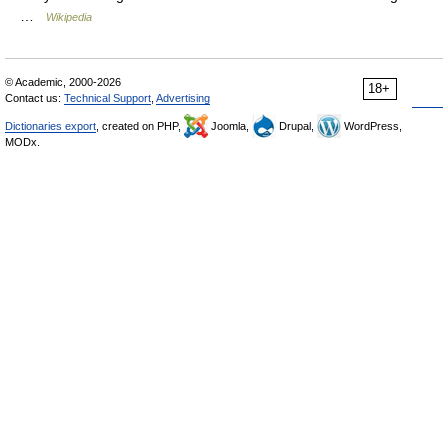
…
Wikipedia
© Academic, 2000-2026
18+
Contact us:
Technical Support
,
Advertising
Dictionaries export
, created on PHP,
Joomla,
Drupal,
WordPress,
MODx.