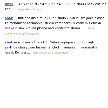
Abak
— 4° 59′ 00″ N 7° 47′ 00″ E / 4.98333, 7.78333 Abak est une
zon …
Wikipédia en Français
ábak
— tudi ábakus a m (ȃ) 1. pri starih Grkih in Rimljanih plošča
za mehanično računanje: število kamenčkov v vsakem žlebičku
abaka 2. um. krovna plošča nad kapitelom stebra …
Slovar
slovenskega knjižnega jezika
abak
— is. <yun.> 1. arxit. 1. Sütun başlığının dördbucaqlı
şəklində olan yuxarı hissəsi. 2. Qədim yunanların və romalıların
hesab lövhəsi …
Azərbaycan dilinin izahlı lüğəti