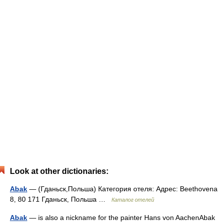
Look at other dictionaries:
Abak
— (Гданьск,Польша) Категория отеля: Адрес: Beethovena
8, 80 171 Гданьск, Польша …
Каталог отелей
Abak
— is also a nickname for the painter Hans von AachenAbak