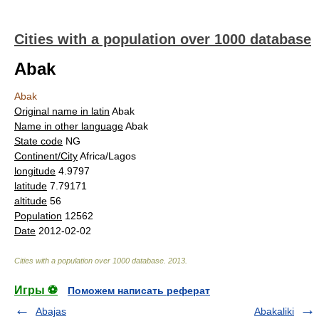
Cities with a population over 1000 database
Abak
Abak
Original name in latin
Abak
Name in other language
Abak
State code
NG
Continent/City
Africa/Lagos
longitude
4.9797
latitude
7.79171
altitude
56
Population
12562
Date
2012-02-02
Cities with a population over 1000 database
.
2013
.
Игры ⚽
Поможем написать реферат
Abajas
Abakaliki