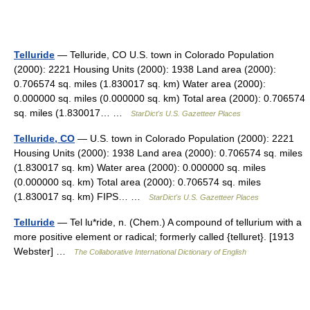
Telluride
— Telluride, CO U.S. town in Colorado Population
(2000): 2221 Housing Units (2000): 1938 Land area (2000):
0.706574 sq. miles (1.830017 sq. km) Water area (2000):
0.000000 sq. miles (0.000000 sq. km) Total area (2000): 0.706574
sq. miles (1.830017… …
StarDict's U.S. Gazetteer Places
Telluride, CO
— U.S. town in Colorado Population (2000): 2221
Housing Units (2000): 1938 Land area (2000): 0.706574 sq. miles
(1.830017 sq. km) Water area (2000): 0.000000 sq. miles
(0.000000 sq. km) Total area (2000): 0.706574 sq. miles
(1.830017 sq. km) FIPS… …
StarDict's U.S. Gazetteer Places
Telluride
— Tel lu*ride, n. (Chem.) A compound of tellurium with a
more positive element or radical; formerly called {telluret}. [1913
Webster] …
The Collaborative International Dictionary of English