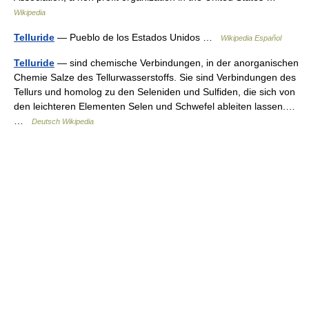
Wikipedia
Telluride
— Pueblo de los Estados Unidos …
Wikipedia Español
Telluride
— sind chemische Verbindungen, in der anorganischen
Chemie Salze des Tellurwasserstoffs. Sie sind Verbindungen des
Tellurs und homolog zu den Seleniden und Sulfiden, die sich von
den leichteren Elementen Selen und Schwefel ableiten lassen.…
…
Deutsch Wikipedia