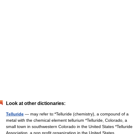
Look at other dictionaries:
Telluride
— may refer to:*Telluride (chemistry), a compound of a
metal with the chemical element tellurium *Telluride, Colorado, a
small town in southwestern Colorado in the United States *Telluride
Association, a non profit organization in the United States …