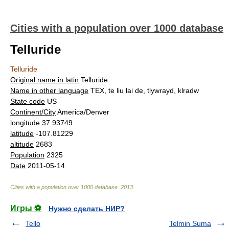
Cities with a population over 1000 database
Telluride
Telluride
Original name in latin
Telluride
Name in other language
TEX, te liu lai de, tlywrayd, klradw
State code
US
Continent/City
America/Denver
longitude
37.93749
latitude
-107.81229
altitude
2683
Population
2325
Date
2011-05-14
Cities with a population over 1000 database
.
2013
.
Игры ⚽
Нужно сделать НИР?
Tello
Telmin Suma