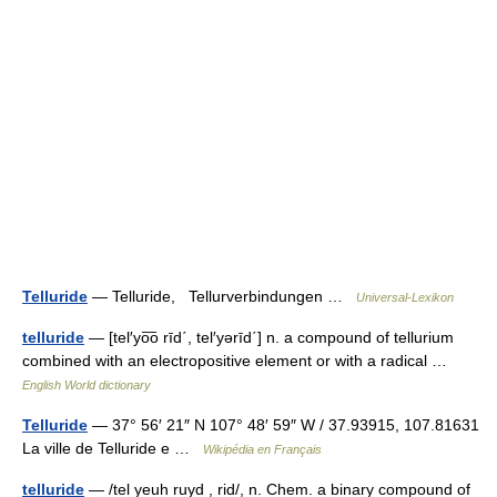
Telluride
— Telluride, Tellurverbindungen …
Universal-Lexikon
telluride
— [tel′yo͞o rīd΄, tel′yərīd΄] n. a compound of tellurium
combined with an electropositive element or with a radical …
English World dictionary
Telluride
— 37° 56′ 21″ N 107° 48′ 59″ W / 37.93915, 107.81631
La ville de Telluride e …
Wikipédia en Français
telluride
— /tel yeuh ruyd , rid/, n. Chem. a binary compound of