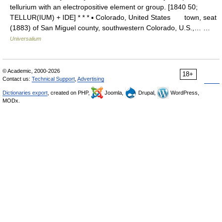
tellurium with an electropositive element or group. [1840 50;
TELLUR(IUM) + IDE] * * * ▪ Colorado, United States town, seat
(1883) of San Miguel county, southwestern Colorado, U.S.,… …
Universalium
© Academic, 2000-2026
18+
Contact us:
Technical Support
,
Advertising
Dictionaries export
, created on PHP,
Joomla,
Drupal,
WordPress,
MODx.