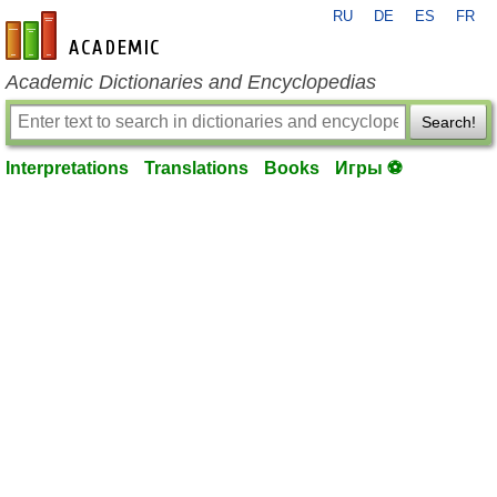
RU
DE
ES
FR
en-academic.com
Academic Dictionaries and Encyclopedias
Search!
Interpretations
Translations
Books
Игры ⚽